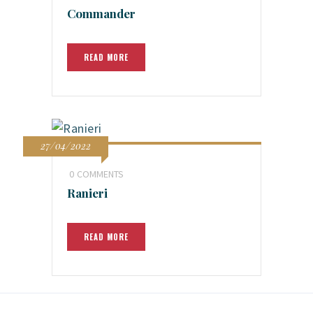
Commander
READ MORE
27/04/2022
0
COMMENTS
Ranieri
READ MORE