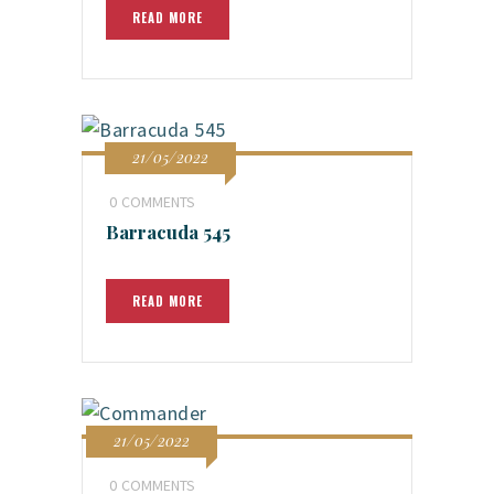
READ MORE
21/05/2022
0
COMMENTS
Barracuda 545
READ MORE
21/05/2022
0
COMMENTS