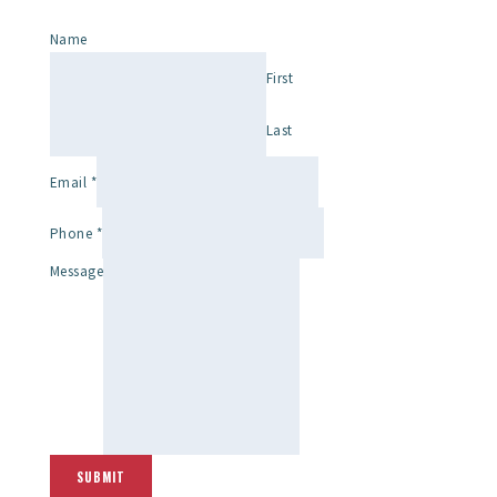
Name
First
Last
Email
*
Phone
*
Message
SUBMIT