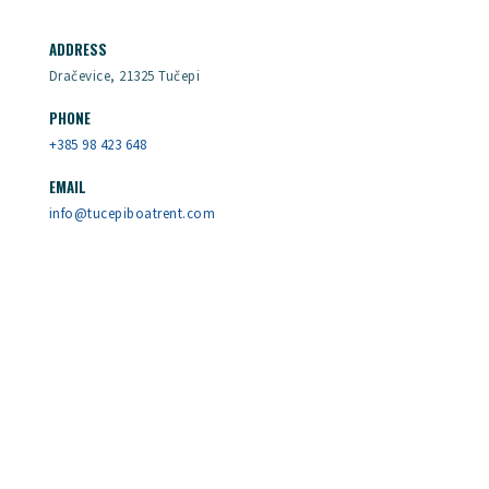
ADDRESS
Dračevice, 21325 Tučepi
PHONE
+385 98 423 648
EMAIL
info@tucepiboatrent.com