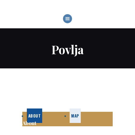
BOATS
WATER SPORTS
DESTINATIONS
Povlja
RENTAL CONDITIONS
ABOUT US
CONTACT US
ABOUT
MAP
About