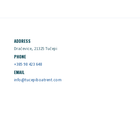
ADDRESS
Dračevice, 21325 Tučepi
PHONE
+385 98 423 648
EMAIL
info@tucepiboatrent.com