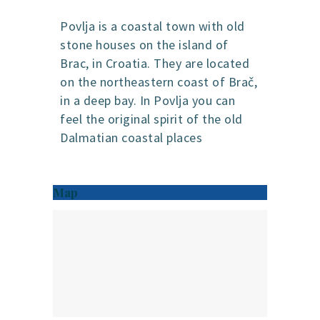
Povlja is a coastal town with old
stone houses on the island of
Brac, in Croatia. They are located
on the northeastern coast of Brač,
in a deep bay. In Povlja you can
feel the original spirit of the old
Dalmatian coastal places
Map