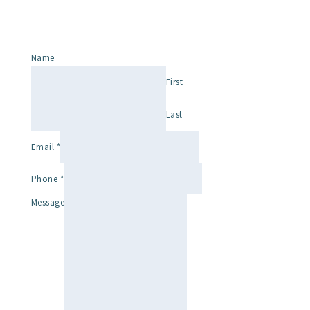
Name
First
Last
Email
*
Phone
*
Message