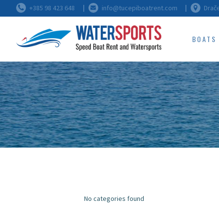
+385 98 423 648
info@tucepiboatrent.com
Drače
BOATS
No categories found