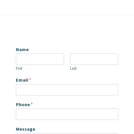
Name
First
Last
Email
*
Phone
*
Message