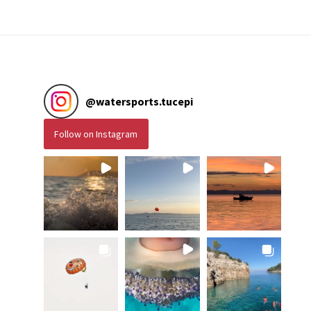
@
watersports.tucepi
Follow on Instagram