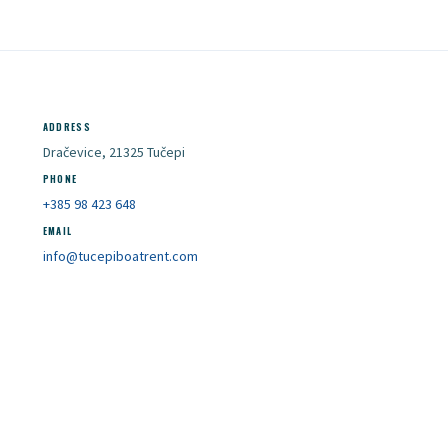
ADDRESS
Dračevice, 21325 Tučepi
PHONE
+385 98 423 648
EMAIL
info@tucepiboatrent.com