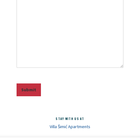
Submit
STAY WITH US AT
Villa Šimić Apartments