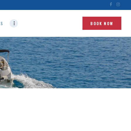
NS
BOOK NOW