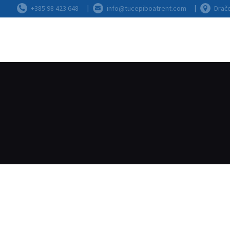
+385 98 423 648
info@tucepiboatrent.com
Drače