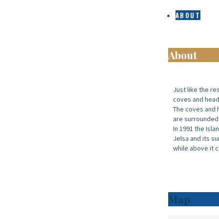
ABOUT
About
Just like the re
coves and headl
The coves and h
are surrounded
In 1991 the Isla
Jelsa and its su
while above it c
Map