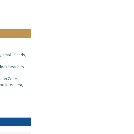
y small islands,
block beaches
.
clean Zone.
npolluted sea,