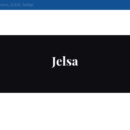
BOATS
vice, 21325, Tučepi
WATER SPORTS
DESTINATIONS
RENTAL
CONDITIONS
Jelsa
ABOUT US
CONTACT US