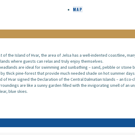
MAP
st of the Island of Hvar, the area of Jelsa has a well-indented coastline, man
ands where guests can relax and truly enjoy themselves.
eadlands are ideal for swimming and sunbathing – sand, pebble or stone 
 by thick pine-forest that provide much needed shade on hot summer days
nd of Hvar signed the Declaration of the Central Dalmatian Islands – an Eco-
rroundings are like a sunny garden filled with the invigorating smell of an u
lear, blue skies.