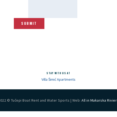
SUBMIT
STAY WITH US AT
Villa Šimić Apartments
2022 © Tučepi Boat Rent and Water Sports | Web:
All in Makarska Rivie