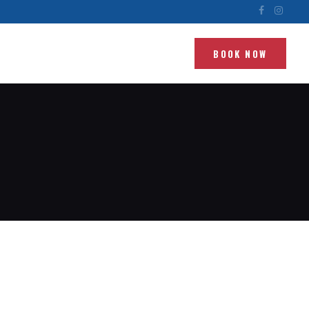
BOOK NOW