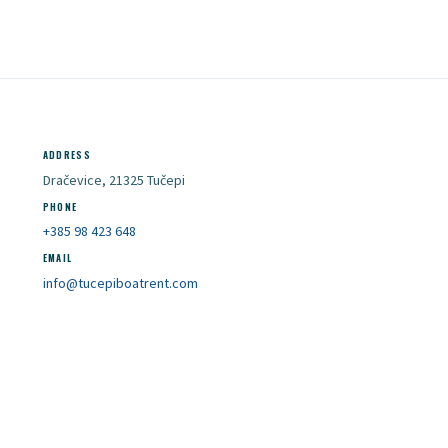
ADDRESS
Dračevice, 21325 Tučepi
PHONE
+385 98 423 648
EMAIL
info@tucepiboatrent.com