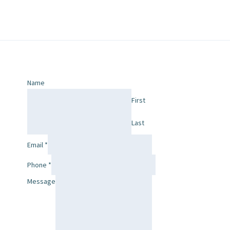
Name
First
Last
Email
*
Phone
*
Message